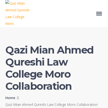
Qazi Mian Ahmed
Qureshi Law
College Moro
Collaboration
Home
Qazi Mian Ahmed Qureshi Law College Moro Collaboration