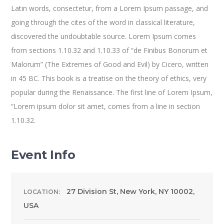
Latin words, consectetur, from a Lorem Ipsum passage, and
going through the cites of the word in classical literature,
discovered the undoubtable source. Lorem Ipsum comes
from sections 1.10.32 and 1.10.33 of “de Finibus Bonorum et
Malorum” (The Extremes of Good and Evil) by Cicero, written
in 45 BC. This book is a treatise on the theory of ethics, very
popular during the Renaissance. The first line of Lorem Ipsum,
“Lorem ipsum dolor sit amet, comes from a line in section
1.10.32.
Event Info
27 Division St, New York, NY 10002,
LOCATION:
USA