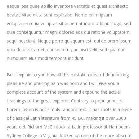
eaque ipsa quae ab illo inventore veritatis et quasi architecto
beatae vitae dicta sunt explicabo. Nemo enim ipsam
voluptatem quia voluptas sit aspernatur aut odit aut fugit, sed
quia consequuntur magni dolores eos qui ratione voluptatem
sequi nesciunt. Neque porro quisquam est, qui dolorem ipsum
quia dolor sit amet, consectetur, adipisci velit, sed quia non
numquam eius modi tempora incidunt.
Bust explain to you how all this mistaken idea of denouncing
pleasure and praising pain was born and I will give you a
complete account of the system and expound the actual
teachings of the great explorer
. Contrary to popular belief,
Lorem Ipsum is not simply random text. It has roots in a piece
of classical Latin literature from 45 BC, making it over 2000
years old. Richard McClintock, a Latin professor at Hampden-
Sydney College in Virginia, looked up one of the more obscure