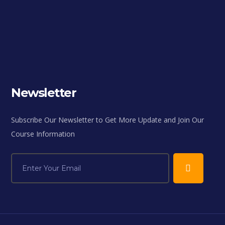
Newsletter
Subscribe Our Newsletter to Get More Update and Join Our
Course Information