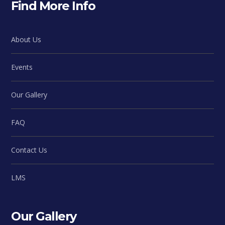
Find More Info
About Us
Events
Our Gallery
FAQ
Contact Us
LMS
Our Gallery