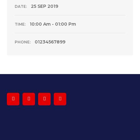
25 SEP 2019
DATE:
10:00 Am - 01:00 Pm
TIME:
01234567899
PHONE: