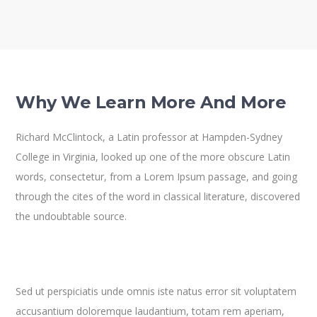
Why We Learn More And More
Richard McClintock, a Latin professor at Hampden-Sydney
College in Virginia, looked up one of the more obscure Latin
words, consectetur, from a Lorem Ipsum passage, and going
through the cites of the word in classical literature, discovered
the undoubtable source.
Sed ut perspiciatis unde omnis iste natus error sit voluptatem
accusantium doloremque laudantium, totam rem aperiam,